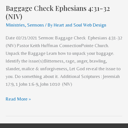
Baggage Check Ephesians 4:31-32
Baggage
(NIV)
Check
Ephesians
Ministries
,
Sermons
/ By
Heart and Soul Web Design
4:31-
Date 02/21/2021 Sermon: Baggage Check Ephesians 4:31-32
32
(NIV) Pastor Keith Huffman ConnectionPointe Church.
(NIV)
Unpack the Baggage Learn how to unpack your baggage.
Identify the issue(s):Bitterness, rage, anger, brawling,
slander, malice & unforgiveness, Let God reveal the issue to
you. Do something about it. Additional Scriptures : Jeremiah
17:9, 1 John 1:6-9, John 10:10 (NIV)
Read More »