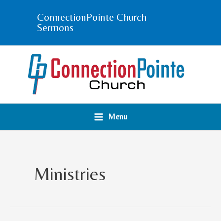
Skip
ConnectionPointe Church
to
Sermons
content
Menu
Ministries