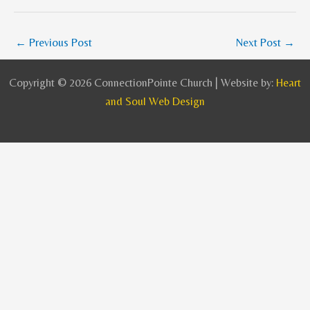
←
Previous Post
Next Post
→
Copyright © 2026 ConnectionPointe Church | Website by:
Heart
and Soul Web Design