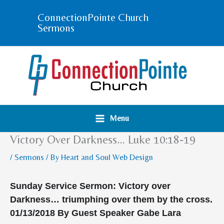
Skip
ConnectionPointe Church
to
Sermons
content
Menu
Victory Over Darkness… Luke 10:18-19
/
Sermons
/ By
Heart and Soul Web Design
Sunday Service Sermon:
Victory over
Darkness… triumphing over them by the cross.
01/13/2018
By Guest Speaker Gabe Lara