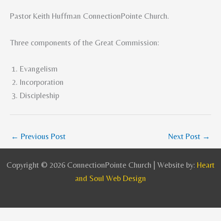
Pastor Keith Huffman ConnectionPointe Church.
Three components of the Great Commission:
Evangelism
Incorporation
Discipleship
←
Previous Post
Next Post
→
Copyright © 2026 ConnectionPointe Church | Website by:
Heart
and Soul Web Design