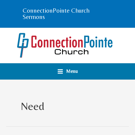
Skip
ConnectionPointe Church
to
Sermons
content
Menu
Need