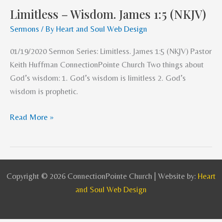
Limitless – Wisdom. James 1:5 (NKJV)
Limitless
–
Sermons
/ By
Heart and Soul Web Design
Wisdom.
01/19/2020 Sermon Series: Limitless. James 1:5 (NKJV) Pastor
James
Keith Huffman ConnectionPointe Church Two things about
1:5
God’s wisdom: 1. God’s wisdom is limitless 2. God’s
(NKJV)
wisdom is prophetic.
Read More »
Copyright © 2026 ConnectionPointe Church | Website by:
Heart
and Soul Web Design