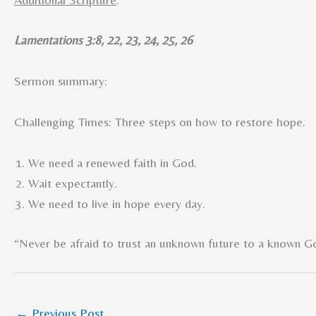
Lamentations 3:8, 22, 23, 24, 25, 26
Sermon summary:
Challenging Times: Three steps on how to restore hope.
We need a renewed faith in God.
Wait expectantly.
We need to live in hope every day.
“Never be afraid to trust an unknown future to a known G
←
Previous Post