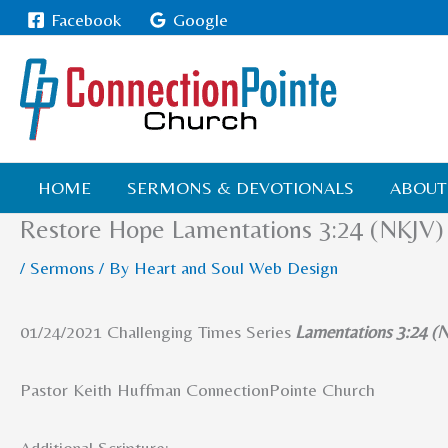
Skip
Facebook
Google
to
content
HOME
SERMONS & DEVOTIONALS
ABOUT
Restore Hope Lamentations 3:24 (NKJV)
/
Sermons
/ By
Heart and Soul Web Design
01/24/2021 Challenging Times Series
Lamentations 3:24 (
Pastor Keith Huffman ConnectionPointe Church
Additional Scripture
: