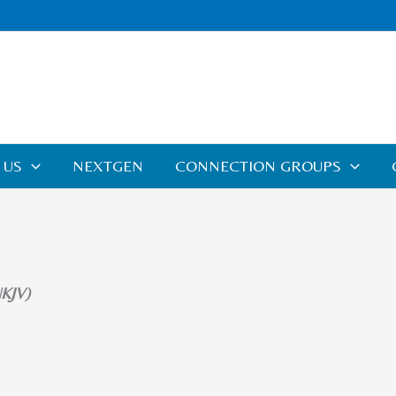
 US
NEXTGEN
CONNECTION GROUPS
NKJV)