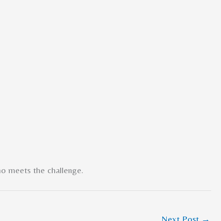
ho meets the challenge.
Next Post
→