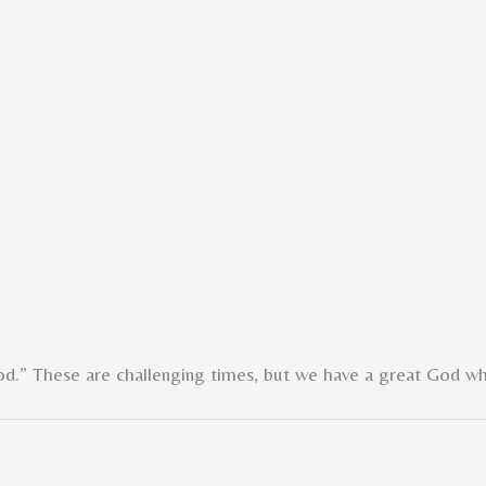
od.” These are challenging times, but we have a great God w