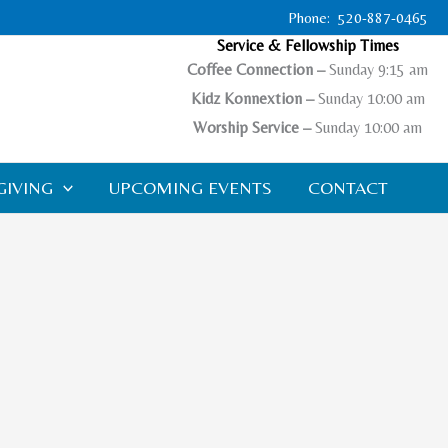
Phone: 520-887-0465
Service & Fellowship Times
Coffee Connection –
Sunday 9:15 am
Kidz Konnextion –
Sunday 10:00 am
Worship Ser
vice –
Sunday 10:00 am
GIVING
UPCOMING EVENTS
CONTACT