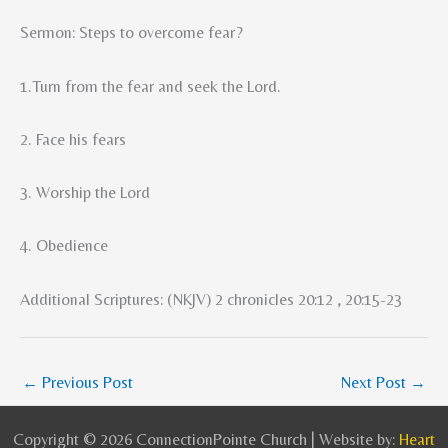
Sermon: Steps to overcome fear?
1.Turn from the fear and seek the Lord.
2. Face his fears
3. Worship the Lord
4. Obedience
Additional Scriptures: (NKJV) 2 chronicles 20:12 , 20:15-23
←
Previous Post
Next Post
→
Copyright © 2026 ConnectionPointe Church | Website by:
Heart