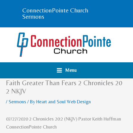
Skip
ConnectionPointe Church
to
Sermons
content
Menu
Faith Greater Than Fears 2 Chronicles 20
2 NKJV
/
Sermons
/ By
Heart and Soul Web Design
07/27/2020 2 Chronicles 20:2 (NKJV) Pastor Keith Huffman
ConnectionPointe Church