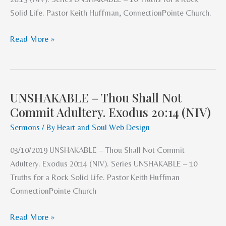
Steal.
Solid Life. Pastor Keith Huffman, ConnectionPointe Church.
Exodus
20:15
Read More »
(NIV).
UNSHAKABLE – Thou Shall Not
UNSHAKABLE
Commit Adultery. Exodus 20:14 (NIV)
–
Thou
Sermons
/ By
Heart and Soul Web Design
Shall
03/10/2019 UNSHAKABLE – Thou Shall Not Commit
Not
Adultery. Exodus 20:14 (NIV). Series UNSHAKABLE – 10
Commit
Truths for a Rock Solid Life. Pastor Keith Huffman
Adultery.
ConnectionPointe Church
Exodus
20:14
Read More »
(NIV)