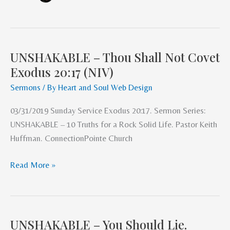
UNSHAKABLE – Thou Shall Not Covet
UNSHAKABLE
Exodus 20:17 (NIV)
–
Thou
Sermons
/ By
Heart and Soul Web Design
Shall
03/31/2019 Sunday Service Exodus 20:17. Sermon Series:
Not
UNSHAKABLE – 10 Truths for a Rock Solid Life. Pastor Keith
Covet
Huffman. ConnectionPointe Church
Exodus
20:17
Read More »
(NIV)
UNSHAKABLE – You Should Lie.
UNSHAKABLE