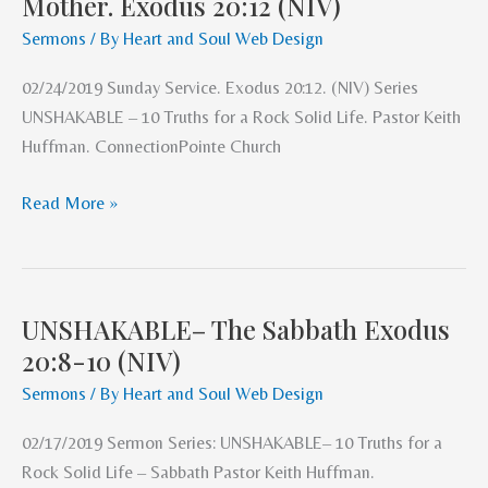
Mother. Exodus 20:12 (NIV)
–
Honor
Sermons
/ By
Heart and Soul Web Design
Father
02/24/2019 Sunday Service. Exodus 20:12. (NIV) Series
&
UNSHAKABLE – 10 Truths for a Rock Solid Life. Pastor Keith
Mother.
Huffman. ConnectionPointe Church
Exodus
20:12
Read More »
(NIV)
UNSHAKABLE– The Sabbath Exodus
UNSHAKABLE–
20:8-10 (NIV)
The
Sabbath
Sermons
/ By
Heart and Soul Web Design
Exodus
02/17/2019 Sermon Series: UNSHAKABLE– 10 Truths for a
20:8-
Rock Solid Life – Sabbath Pastor Keith Huffman.
10