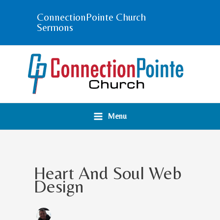
Skip
ConnectionPointe Church
to
Sermons
content
Menu
Heart And Soul Web
Design