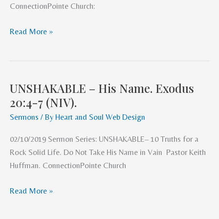
ConnectionPointe Church:
(NIV)
Read More »
UNSHAKABLE – His Name. Exodus
UNSHAKABLE
20:4-7 (NIV).
–
His
Sermons
/ By
Heart and Soul Web Design
Name.
02/10/2019 Sermon Series: UNSHAKABLE– 10 Truths for a
Exodus
Rock Solid Life. Do Not Take His Name in Vain Pastor Keith
20:4-
Huffman. ConnectionPointe Church
7
(NIV).
Read More »