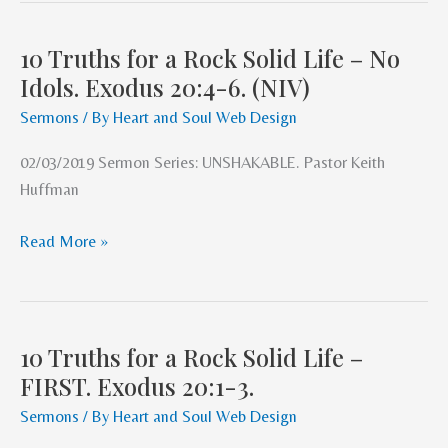
10 Truths for a Rock Solid Life – No
10
Idols. Exodus 20:4-6. (NIV)
Truths
for
Sermons
/ By
Heart and Soul Web Design
a
02/03/2019 Sermon Series: UNSHAKABLE. Pastor Keith
Rock
Huffman
Solid
Life
Read More »
–
No
Idols.
Exodus
10 Truths for a Rock Solid Life –
20:4-
10
FIRST. Exodus 20:1-3.
6.
Truths
(NIV)
for
Sermons
/ By
Heart and Soul Web Design
a