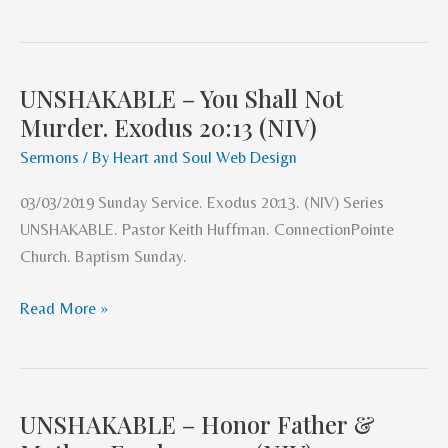
UNSHAKABLE – You Shall Not
UNSHAKABLE
Murder. Exodus 20:13 (NIV)
–
You
Sermons
/ By
Heart and Soul Web Design
Shall
03/03/2019 Sunday Service. Exodus 20:13. (NIV) Series
Not
UNSHAKABLE. Pastor Keith Huffman. ConnectionPointe
Murder.
Church. Baptism Sunday.
Exodus
20:13
Read More »
(NIV)
UNSHAKABLE – Honor Father &
UNSHAKABLE