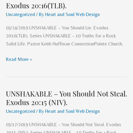
Exodus 20:16(TLB).
–
You
Uncategorized
/ By
Heart and Soul Web Design
Should
03/24/2019 UNSHAKABLE – You Should Lie. Exodus
Lie.
20:16(TLB). Series UNSHAKABLE – 10 Truths for a Rock
Exodus
Solid Life. Pastor Keith Huffman ConnectionPointe Church.
20:16(TLB).
Read More »
UNSHAKABLE – You Should Not Steal.
UNSHAKABLE
Exodus 20:15 (NIV).
–
You
Uncategorized
/ By
Heart and Soul Web Design
Should
03/17/2019 UNSHAKABLE – You Should Not Steal. Exodus
Not
20:15 (NIV). Series UNSHAKABLE – 10 Truths for a Rock